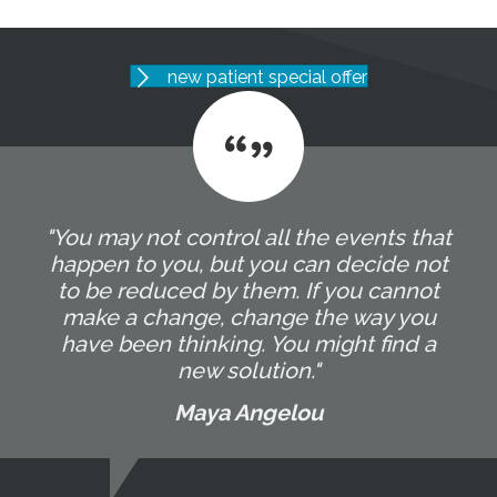
new patient special offer
"You may not control all the events that
happen to you, but you can decide not
to be reduced by them. If you cannot
make a change, change the way you
have been thinking. You might find a
new solution."
Maya Angelou