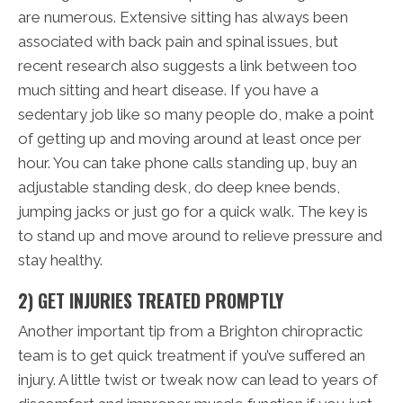
are numerous. Extensive sitting has always been
associated with back pain and spinal issues, but
recent research also suggests a link between too
much sitting and heart disease. If you have a
sedentary job like so many people do, make a point
of getting up and moving around at least once per
hour. You can take phone calls standing up, buy an
adjustable standing desk, do deep knee bends,
jumping jacks or just go for a quick walk. The key is
to stand up and move around to relieve pressure and
stay healthy.
2) GET INJURIES TREATED PROMPTLY
Another important tip from a Brighton chiropractic
team is to get quick treatment if you’ve suffered an
injury. A little twist or tweak now can lead to years of