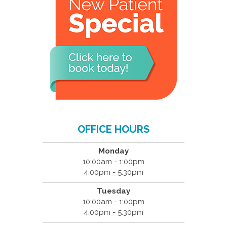
OFFICE HOURS
Monday
10:00am - 1:00pm
4:00pm - 5:30pm
Tuesday
10:00am - 1:00pm
4:00pm - 5:30pm