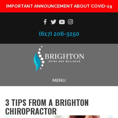
IMPORTANT ANNOUNCEMENT ABOUT COVID-19
(617) 206-3250
MENU
3 TIPS FROM A BRIGHTON
CHIROPRACTOR