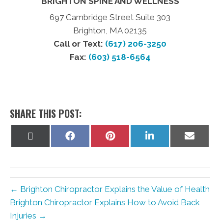
BRIGHTON SPINE AND WELLNESS
697 Cambridge Street Suite 303
Brighton, MA 02135
Call or Text:
(617) 206-3250
Fax:
(603) 518-6564
SHARE THIS POST:
Share
Share
Share
Share
Share
on
on
on
on
on
X
Facebook
Pinterest
LinkedIn
Email
(Twitter)
← Brighton Chiropractor Explains the Value of Health
Brighton Chiropractor Explains How to Avoid Back
Injuries →