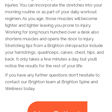
injuries. You can incorporate the stretches into your
morning routine or as part of your daily workout
regimen. As you age, those muscles will become
tighter and tighter leaving you prone to injury.
Working for long hours hunched over a desk also
shortens muscles and opens the door to injury.
Stretching tips from a Brighton chiropractor include
your hamstrings, quadriceps, calves, chest, hips, and
back. It only takes a few minutes a day, but you’ll
notice the results for the rest of your life.
If you have any further questions don't hesitate to
contact our Brighton team at Brighton Spine and
Wellness today.