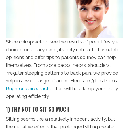
Since chiropractors see the results of poor lifestyle
choices on a daily basis, it’s only natural to formulate
opinions and offer tips to patients so they can help
themselves. From sore backs, necks, shoulders,
irregular sleeping patterns to back pain, we provide
help in a wide range of areas. Here are 3 tips from a
Brighton chiropractor
that will help keep your body
operating efficiently.
1) TRY NOT TO SIT SO MUCH
Sitting seems like a relatively innocent activity, but
the negative effects that prolonged sitting creates