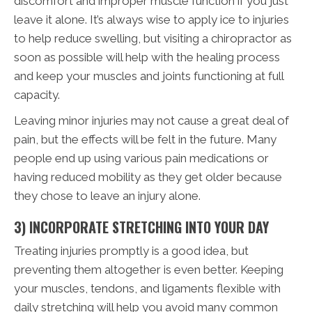
discomfort and improper muscle function if you just
leave it alone. It’s always wise to apply ice to injuries
to help reduce swelling, but visiting a chiropractor as
soon as possible will help with the healing process
and keep your muscles and joints functioning at full
capacity.
Leaving minor injuries may not cause a great deal of
pain, but the effects will be felt in the future. Many
people end up using various pain medications or
having reduced mobility as they get older because
they chose to leave an injury alone.
3) INCORPORATE STRETCHING INTO YOUR DAY
Treating injuries promptly is a good idea, but
preventing them altogether is even better. Keeping
your muscles, tendons, and ligaments flexible with
daily stretching will help you avoid many common