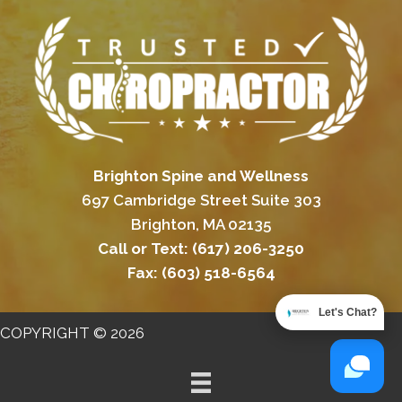
Brighton Spine and Wellness
697 Cambridge Street Suite 303
Brighton, MA 02135
Call or Text:
(617) 206-3250
Fax:
(603) 518-6564
Let's Chat?
COPYRIGHT © 2026