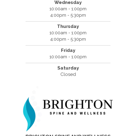
Wednesday
10:00am - 1:00pm
4:00pm - 5:30pm
Thursday
10:00am - 1:00pm
4:00pm - 5:30pm
Friday
10:00am - 1:00pm
Saturday
Closed