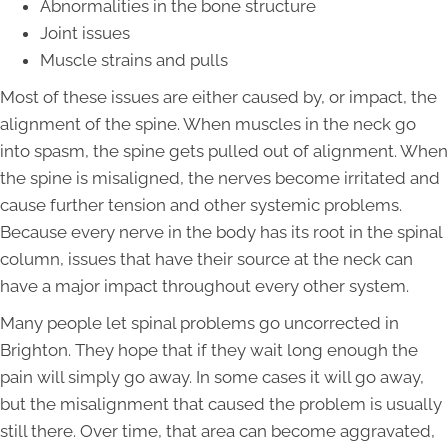
Abnormalities in the bone structure
Joint issues
Muscle strains and pulls
Most of these issues are either caused by, or impact, the
alignment of the spine. When muscles in the neck go
into spasm, the spine gets pulled out of alignment. When
the spine is misaligned, the nerves become irritated and
cause further tension and other systemic problems.
Because every nerve in the body has its root in the spinal
column, issues that have their source at the neck can
have a major impact throughout every other system.
Many people let spinal problems go uncorrected in
Brighton. They hope that if they wait long enough the
pain will simply go away. In some cases it will go away,
but the misalignment that caused the problem is usually
still there. Over time, that area can become aggravated,