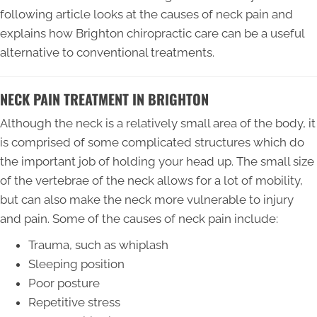
following article looks at the causes of neck pain and
explains how Brighton chiropractic care can be a useful
alternative to conventional treatments.
NECK PAIN TREATMENT IN BRIGHTON
Although the neck is a relatively small area of the body, it
is comprised of some complicated structures which do
the important job of holding your head up. The small size
of the vertebrae of the neck allows for a lot of mobility,
but can also make the neck more vulnerable to injury
and pain. Some of the causes of neck pain include:
Trauma, such as whiplash
Sleeping position
Poor posture
Repetitive stress