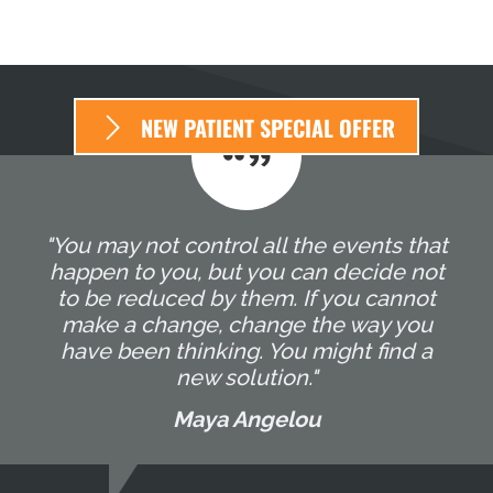
NEW PATIENT SPECIAL OFFER
"You may not control all the events that
happen to you, but you can decide not
to be reduced by them. If you cannot
make a change, change the way you
have been thinking. You might find a
new solution."
Maya Angelou