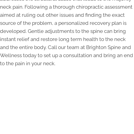
neck pain. Following a thorough chiropractic assessment
aimed at ruling out other issues and finding the exact
source of the problem, a personalized recovery plan is
developed. Gentle adjustments to the spine can bring
instant relief and restore long term health to the neck
and the entire body. Call our team at Brighton Spine and
Wellness today to set up a consultation and bring an end
to the pain in your neck.