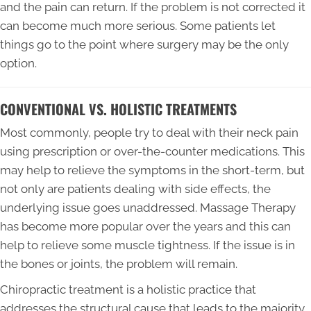
and the pain can return. If the problem is not corrected it
can become much more serious. Some patients let
things go to the point where surgery may be the only
option.
CONVENTIONAL VS. HOLISTIC TREATMENTS
Most commonly, people try to deal with their neck pain
using prescription or over-the-counter medications. This
may help to relieve the symptoms in the short-term, but
not only are patients dealing with side effects, the
underlying issue goes unaddressed. Massage Therapy
has become more popular over the years and this can
help to relieve some muscle tightness. If the issue is in
the bones or joints, the problem will remain.
Chiropractic treatment is a holistic practice that
addresses the structural cause that leads to the majority