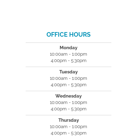
OFFICE HOURS
Monday
10:00am - 1:00pm
4:00pm - 5:30pm
Tuesday
10:00am - 1:00pm
4:00pm - 5:30pm
Wednesday
10:00am - 1:00pm
4:00pm - 5:30pm
Thursday
10:00am - 1:00pm
4:00pm - 5:30pm