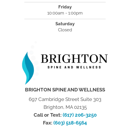
Friday
10:00am - 1:00pm
Saturday
Closed
BRIGHTON SPINE AND WELLNESS
697 Cambridge Street Suite 303
Brighton, MA 02135
Call or Text:
(617) 206-3250
Fax:
(603) 518-6564