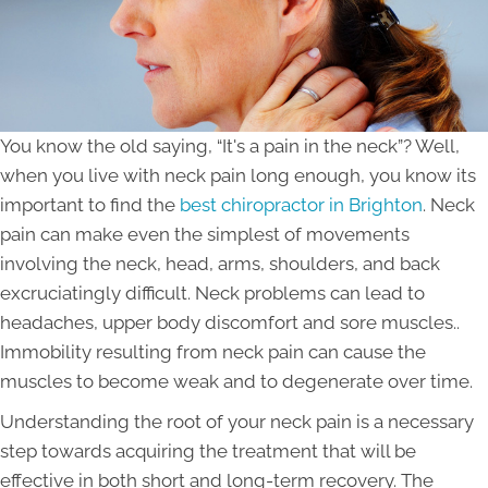
You know the old saying, “It's a pain in the neck”? Well,
when you live with neck pain long enough, you know its
important to find the
best chiropractor in Brighton
. Neck
pain can make even the simplest of movements
involving the neck, head, arms, shoulders, and back
excruciatingly difficult. Neck problems can lead to
headaches, upper body discomfort and sore muscles..
Immobility resulting from neck pain can cause the
muscles to become weak and to degenerate over time.
Understanding the root of your neck pain is a necessary
step towards acquiring the treatment that will be
effective in both short and long-term recovery. The