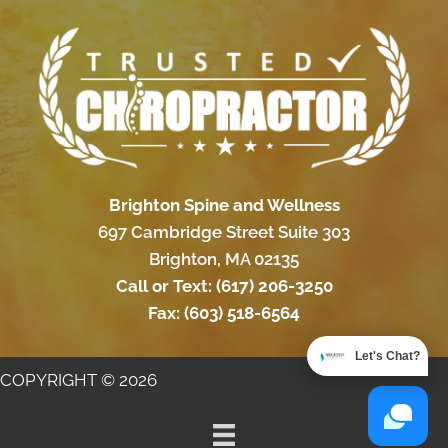
Brighton Spine and Wellness
697 Cambridge Street Suite 303
Brighton, MA 02135
Call or Text:
(617) 206-3250
Fax:
(603) 518-6564
Let's Chat?
COPYRIGHT © 2026