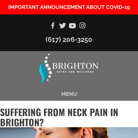
IMPORTANT ANNOUNCEMENT ABOUT COVID-19
(617) 206-3250
MENU
SUFFERING FROM NECK PAIN IN
BRIGHTON?