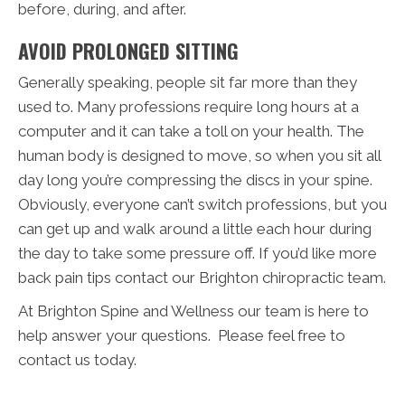
before, during, and after.
AVOID PROLONGED SITTING
Generally speaking, people sit far more than they
used to. Many professions require long hours at a
computer and it can take a toll on your health. The
human body is designed to move, so when you sit all
day long you’re compressing the discs in your spine.
Obviously, everyone can’t switch professions, but you
can get up and walk around a little each hour during
the day to take some pressure off. If you’d like more
back pain tips contact our Brighton chiropractic team.
At Brighton Spine and Wellness our team is here to
help answer your questions. Please feel free to
contact us today.