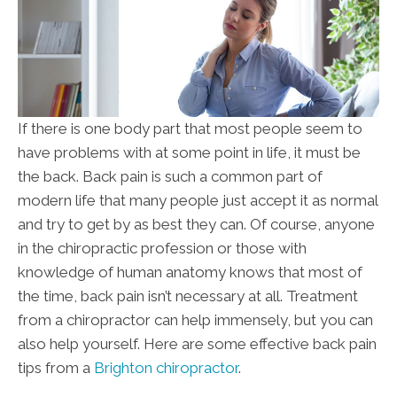
If there is one body part that most people seem to
have problems with at some point in life, it must be
the back. Back pain is such a common part of
modern life that many people just accept it as normal
and try to get by as best they can. Of course, anyone
in the chiropractic profession or those with
knowledge of human anatomy knows that most of
the time, back pain isn’t necessary at all. Treatment
from a chiropractor can help immensely, but you can
also help yourself. Here are some effective back pain
tips from a
Brighton chiropractor
.