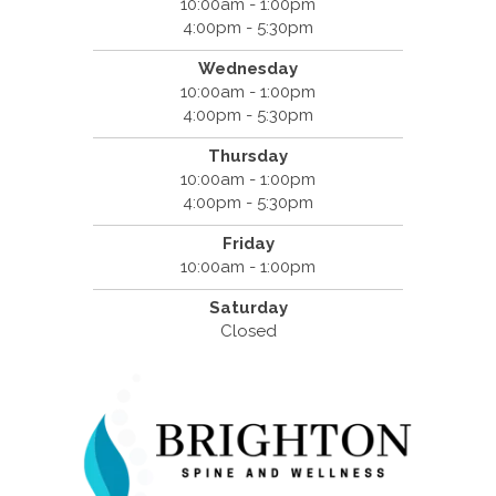
10:00am - 1:00pm
4:00pm - 5:30pm
Wednesday
10:00am - 1:00pm
4:00pm - 5:30pm
Thursday
10:00am - 1:00pm
4:00pm - 5:30pm
Friday
10:00am - 1:00pm
Saturday
Closed