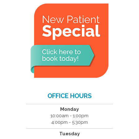
OFFICE HOURS
Monday
10:00am - 1:00pm
4:00pm - 5:30pm
Tuesday