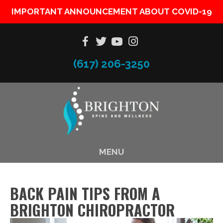
IMPORTANT ANNOUNCEMENT ABOUT COVID-19
(617) 206-3250
MENU
BACK PAIN TIPS FROM A
BRIGHTON CHIROPRACTOR