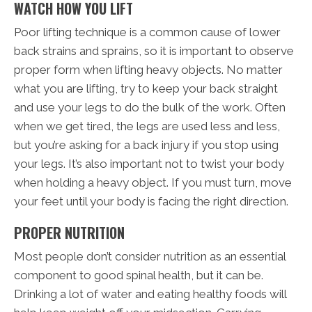
WATCH HOW YOU LIFT
Poor lifting technique is a common cause of lower
back strains and sprains, so it is important to observe
proper form when lifting heavy objects. No matter
what you are lifting, try to keep your back straight
and use your legs to do the bulk of the work. Often
when we get tired, the legs are used less and less,
but you’re asking for a back injury if you stop using
your legs. It’s also important not to twist your body
when holding a heavy object. If you must turn, move
your feet until your body is facing the right direction.
PROPER NUTRITION
Most people don’t consider nutrition as an essential
component to good spinal health, but it can be.
Drinking a lot of water and eating healthy foods will