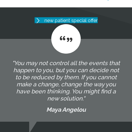
new patient special offer
"You may not control all the events that
happen to you, but you can decide not
to be reduced by them. If you cannot
make a change, change the way you
have been thinking. You might find a
new solution."
Maya Angelou