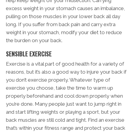
help keep weight off your midsection. Carrying
excess weight in your stomach causes an imbalance,
pulling on those muscles in your lower back all day
long. If you suffer from back pain and carry extra
weight in your stomach, modify your diet to reduce
the burden on your back.
SENSIBLE EXERCISE
Exercise is a vital part of good health for a variety of
reasons, but it’s also a good way to injure your back if
you don’t exercise properly. Whatever type of
exercise you choose, take the time to warm up
properly beforehand and cool down properly when
you’re done. Many people just want to jump right in
and start lifting weights or playing a sport, but your
back muscles are still cold and tight. Find an exercise
that’s within your fitness range and protect your back