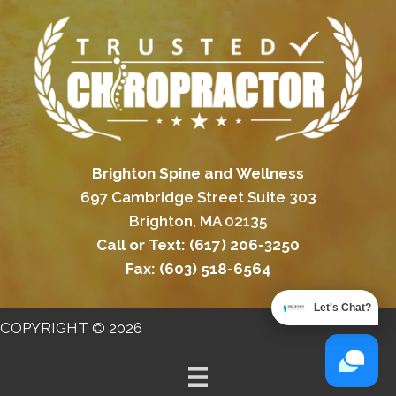
Brighton Spine and Wellness
697 Cambridge Street Suite 303
Brighton, MA 02135
Call or Text:
(617) 206-3250
Fax:
(603) 518-6564
Let's Chat?
COPYRIGHT © 2026