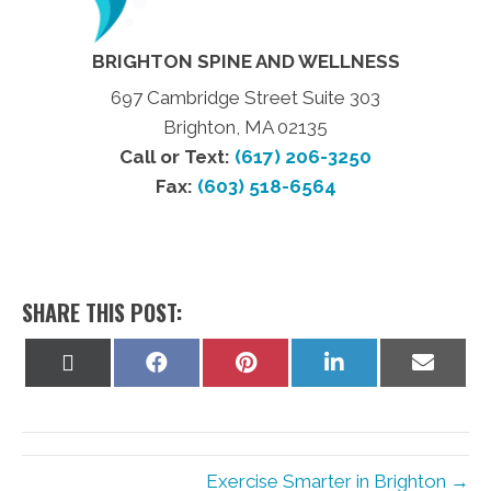
BRIGHTON SPINE AND WELLNESS
697 Cambridge Street Suite 303
Brighton, MA 02135
Call or Text:
(617) 206-3250
Fax:
(603) 518-6564
SHARE THIS POST:
Share
Share
Share
Share
Share
on
on
on
on
on
X
Facebook
Pinterest
LinkedIn
Email
(Twitter)
Exercise Smarter in Brighton →