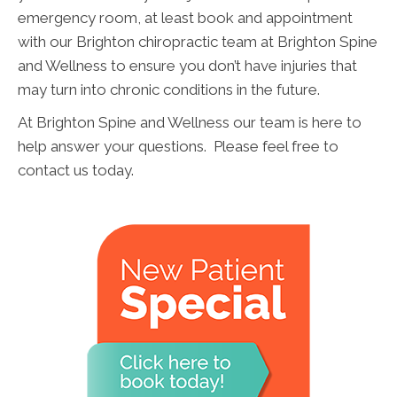
emergency room, at least book and appointment
with our Brighton chiropractic team at Brighton Spine
and Wellness to ensure you don’t have injuries that
may turn into chronic conditions in the future.
At Brighton Spine and Wellness our team is here to
help answer your questions. Please feel free to
contact us today.