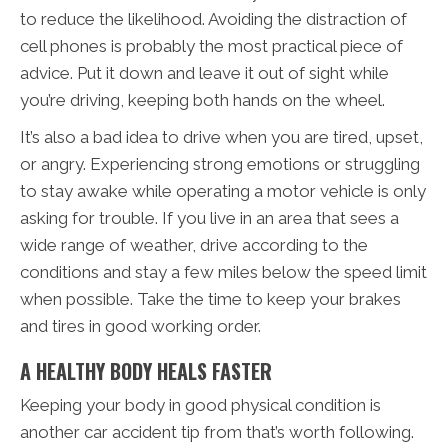
to reduce the likelihood. Avoiding the distraction of
cell phones is probably the most practical piece of
advice. Put it down and leave it out of sight while
you’re driving, keeping both hands on the wheel.
It’s also a bad idea to drive when you are tired, upset,
or angry. Experiencing strong emotions or struggling
to stay awake while operating a motor vehicle is only
asking for trouble. If you live in an area that sees a
wide range of weather, drive according to the
conditions and stay a few miles below the speed limit
when possible. Take the time to keep your brakes
and tires in good working order.
A HEALTHY BODY HEALS FASTER
Keeping your body in good physical condition is
another car accident tip from that’s worth following.