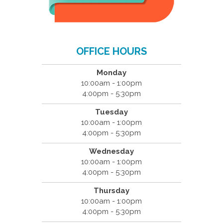
OFFICE HOURS
Monday
10:00am - 1:00pm
4:00pm - 5:30pm
Tuesday
10:00am - 1:00pm
4:00pm - 5:30pm
Wednesday
10:00am - 1:00pm
4:00pm - 5:30pm
Thursday
10:00am - 1:00pm
4:00pm - 5:30pm