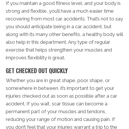
If you maintain a good fitness level, and your body is
strong and flexible, you’ll have a much easier time
recovering from most car accidents. That’s not to say
you should anticipate being in a car accident, but
along with its many other benefits, a healthy body will
also help in this department. Any type of regular
exercise that helps strengthen your muscles and
improves flexibility is great.
GET CHECKED OUT QUICKLY
Whether you are in great shape, poor shape, or
somewhere in between, it’s important to get your
injuries checked out as soon as possible after a car
accident. If you wait, scar tissue can become a
permanent part of your muscles and tendons,
reducing your range of motion and causing pain. If
you don’t feel that your injuries warrant a trip to the