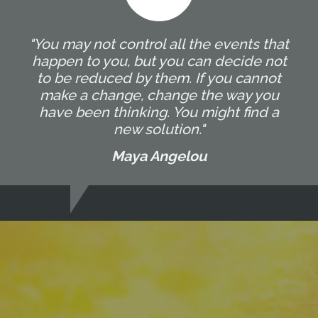
"You may not control all the events that
happen to you, but you can decide not
to be reduced by them. If you cannot
make a change, change the way you
have been thinking. You might find a
new solution."
Maya Angelou