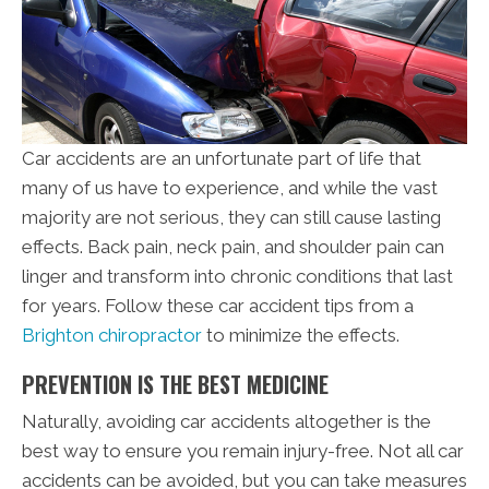
Car accidents are an unfortunate part of life that
many of us have to experience, and while the vast
majority are not serious, they can still cause lasting
effects. Back pain, neck pain, and shoulder pain can
linger and transform into chronic conditions that last
for years. Follow these car accident tips from a
Brighton chiropractor
to minimize the effects.
PREVENTION IS THE BEST MEDICINE
Naturally, avoiding car accidents altogether is the
best way to ensure you remain injury-free. Not all car
accidents can be avoided, but you can take measures