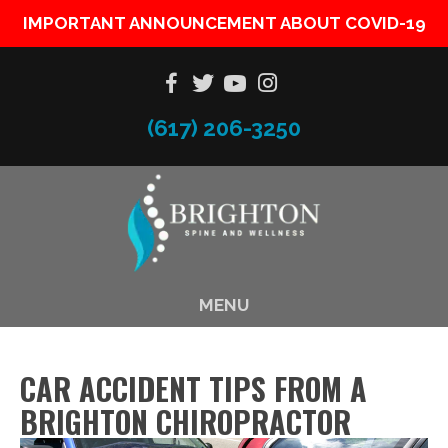
IMPORTANT ANNOUNCEMENT ABOUT COVID-19
(617) 206-3250
MENU
CAR ACCIDENT TIPS FROM A
BRIGHTON CHIROPRACTOR