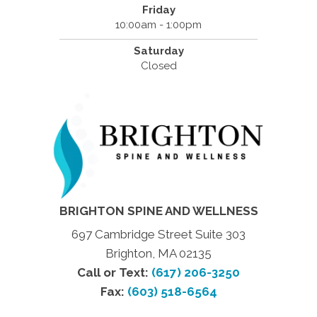
Friday
10:00am - 1:00pm
Saturday
Closed
BRIGHTON SPINE AND WELLNESS
697 Cambridge Street Suite 303
Brighton, MA 02135
Call or Text:
(617) 206-3250
Fax:
(603) 518-6564