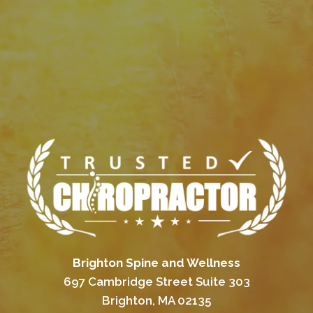
Brighton Spine and Wellness
697 Cambridge Street Suite 303
Brighton, MA 02135