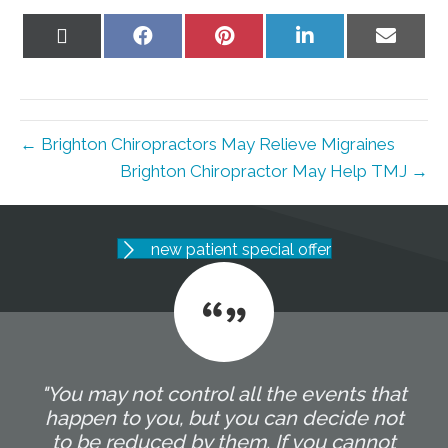
Share
Share
Share
Share
Share
on
on
on
on
on
X
Facebook
Pinterest
LinkedIn
Email
(Twitter)
← Brighton Chiropractors May Relieve Migraines
Brighton Chiropractor May Help TMJ →
new patient special offer
"You may not control all the events that
happen to you, but you can decide not
to be reduced by them. If you cannot