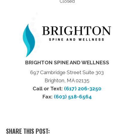
Closed
BRIGHTON SPINE AND WELLNESS
697 Cambridge Street Suite 303
Brighton, MA 02135
Call or Text:
(617) 206-3250
Fax:
(603) 518-6564
SHARE THIS POST: