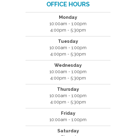
OFFICE HOURS
Monday
10:00am - 1:00pm
4:00pm - 5:30pm
Tuesday
10:00am - 1:00pm
4:00pm - 5:30pm
Wednesday
10:00am - 1:00pm
4:00pm - 5:30pm
Thursday
10:00am - 1:00pm
4:00pm - 5:30pm
Friday
10:00am - 1:00pm
Saturday