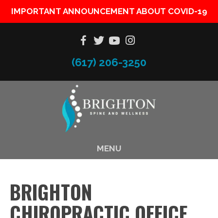
IMPORTANT ANNOUNCEMENT ABOUT COVID-19
(617) 206-3250
MENU
BRIGHTON
CHIROPRACTIC OFFICE