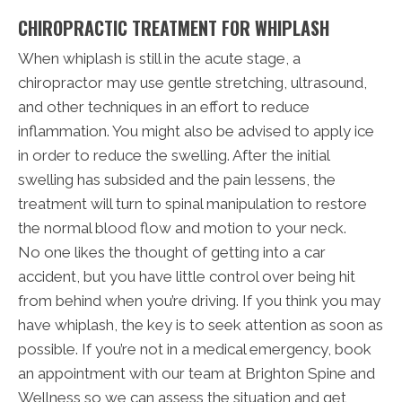
CHIROPRACTIC TREATMENT FOR WHIPLASH
When whiplash is still in the acute stage, a
chiropractor may use gentle stretching, ultrasound,
and other techniques in an effort to reduce
inflammation. You might also be advised to apply ice
in order to reduce the swelling. After the initial
swelling has subsided and the pain lessens, the
treatment will turn to spinal manipulation to restore
the normal blood flow and motion to your neck.
No one likes the thought of getting into a car
accident, but you have little control over being hit
from behind when you’re driving. If you think you may
have whiplash, the key is to seek attention as soon as
possible. If you’re not in a medical emergency, book
an appointment with our team at Brighton Spine and
Wellness so we can assess the situation and get