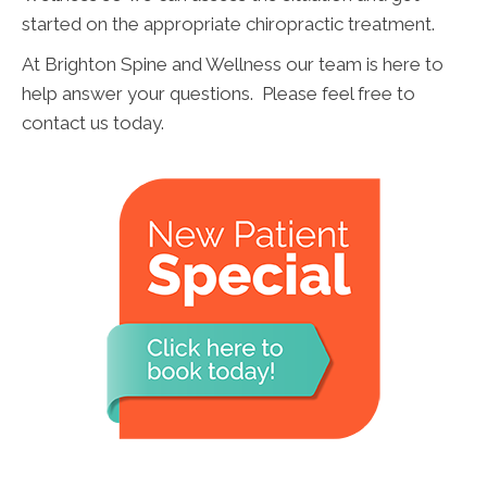
started on the appropriate chiropractic treatment.
At Brighton Spine and Wellness our team is here to
help answer your questions. Please feel free to
contact us today.