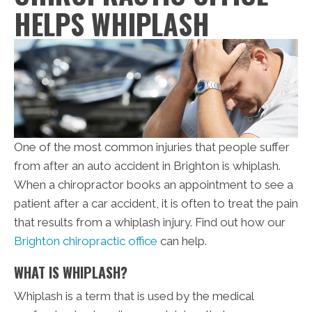
HELPS WHIPLASH
One of the most common injuries that people suffer
from after an auto accident in Brighton is whiplash.
When a chiropractor books an appointment to see a
patient after a car accident, it is often to treat the pain
that results from a whiplash injury. Find out how our
Brighton chiropractic office
can help.
WHAT IS WHIPLASH?
Whiplash is a term that is used by the medical