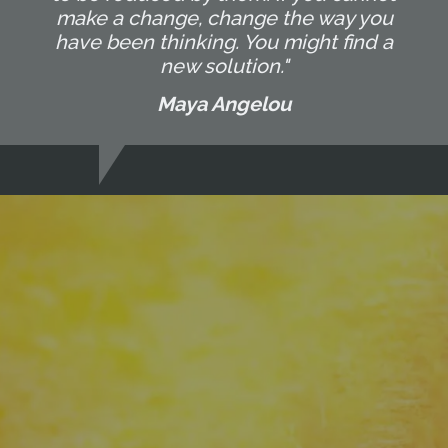
make a change, change the way you
have been thinking. You might find a
new solution."
Maya Angelou