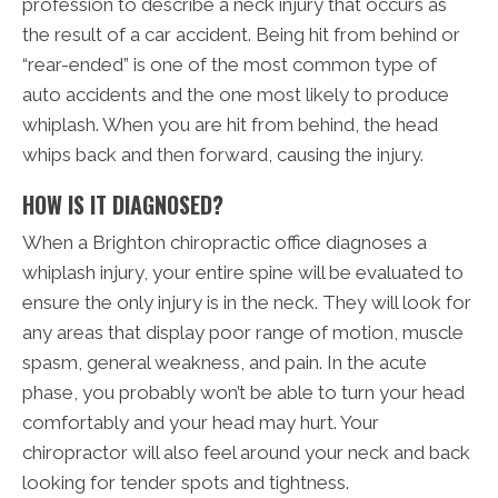
profession to describe a neck injury that occurs as
the result of a car accident. Being hit from behind or
“rear-ended” is one of the most common type of
auto accidents and the one most likely to produce
whiplash. When you are hit from behind, the head
whips back and then forward, causing the injury.
HOW IS IT DIAGNOSED?
When a Brighton chiropractic office diagnoses a
whiplash injury, your entire spine will be evaluated to
ensure the only injury is in the neck. They will look for
any areas that display poor range of motion, muscle
spasm, general weakness, and pain. In the acute
phase, you probably won’t be able to turn your head
comfortably and your head may hurt. Your
chiropractor will also feel around your neck and back
looking for tender spots and tightness.